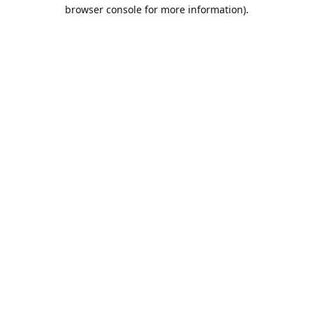
browser console for more information).