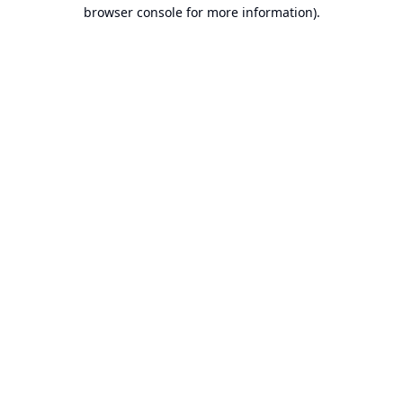
browser console for more information).